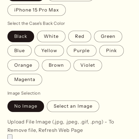
iPhone 15 Pro Max
Select the Case's Back Color
Black
White
Red
Green
Blue
Yellow
Purple
Pink
Orange
Brown
Violet
Magenta
Image Selection
No Image
Select an Image
Upload File Image (.jpg, .jpeg, .gif, .png) - To
Remove file, Refresh Web Page