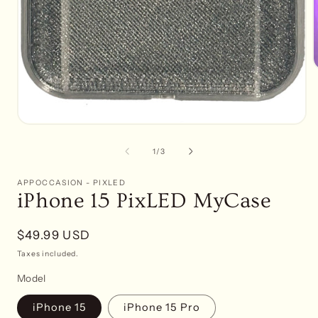
of
1
/
3
APPOCCASION - PIXLED
iPhone 15 PixLED MyCase
Regular
$49.99 USD
price
Taxes included.
Model
iPhone 15
iPhone 15 Pro