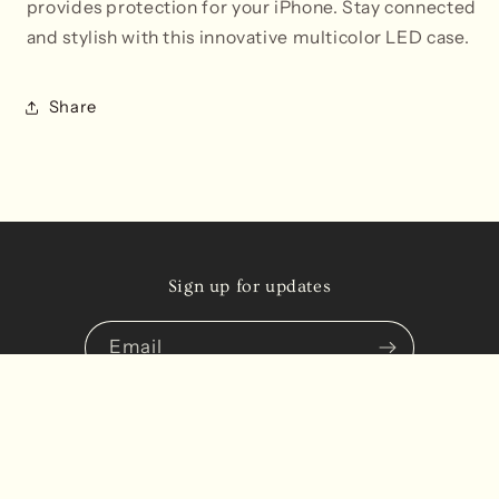
provides protection for your iPhone. Stay connected
and stylish with this innovative multicolor LED case.
Share
Sign up for updates
Email
Instagram
TikTok