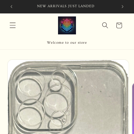
Skip to
NEW ARRIVALS JUST LANDED
content
Cart
Welcome to our store
Skip to
product
information