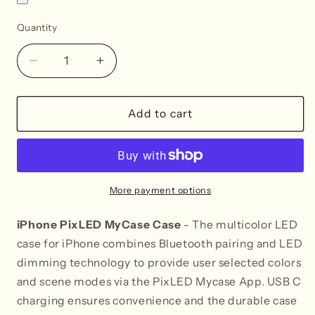
Quantity
Decrease
Increase
quantity
quantity
for
for
iPhone
iPhone
Add to cart
15
15
PixLED
PixLED
MyCase
MyCase
More payment options
iPhone PixLED MyCase Case
- The multicolor LED
case for iPhone combines Bluetooth pairing and LED
dimming technology to provide user selected colors
and scene modes via the PixLED Mycase App. USB C
charging ensures convenience and the durable case