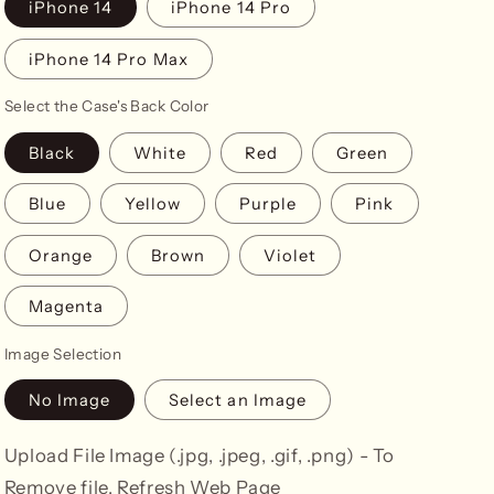
iPhone 14
iPhone 14 Pro
iPhone 14 Pro Max
Select the Case's Back Color
Black
White
Red
Green
Blue
Yellow
Purple
Pink
Orange
Brown
Violet
Magenta
Image Selection
No Image
Select an Image
Upload File Image (.jpg, .jpeg, .gif, .png) - To
Remove file, Refresh Web Page