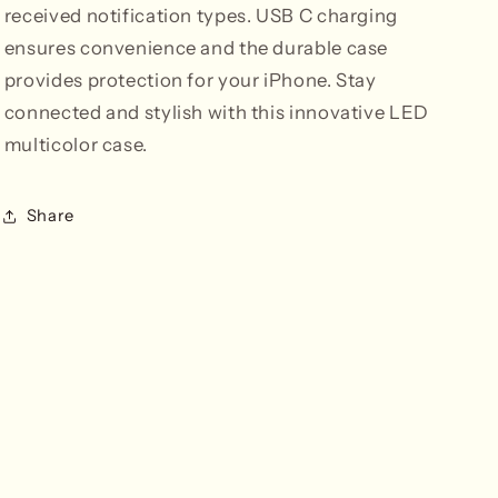
received notification types. USB C charging
ensures convenience and the durable case
provides protection for your iPhone. Stay
connected and stylish with this innovative LED
multicolor case.
Share