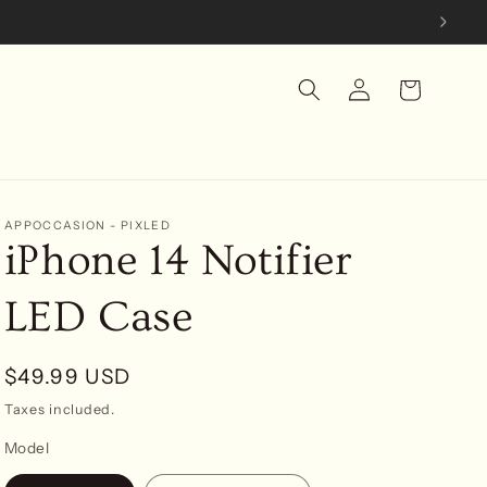
Log
Cart
in
APPOCCASION - PIXLED
iPhone 14 Notifier
LED Case
Regular
$49.99 USD
price
Taxes included.
Model