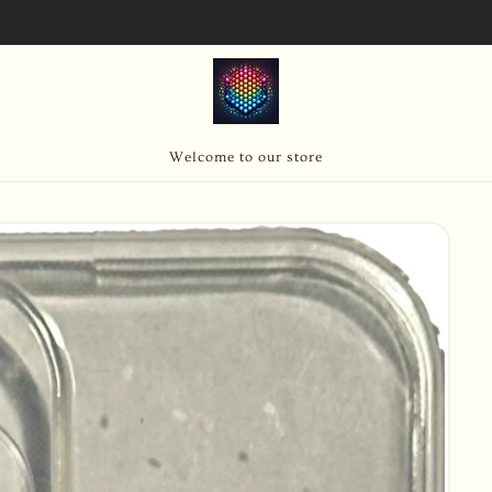
SIGN UP FOR 10% OFF YOUR FIRST PURCHASE
Welcome to our store