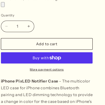
Quantity
Decrease
Increase
quantity
quantity
for
for
iPhone
iPhone
Add to cart
14
14
Notifier
Notifier
LED
LED
Case
Case
More payment options
iPhone PixLED Notifier Case
- The multicolor
LED case for iPhone combines Bluetooth
pairing and LED dimming technology to provide
a change in color for the case based on iPhone's