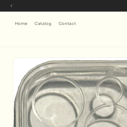
Skip to
content
Home
Catalog
Contact
Skip to
product
information